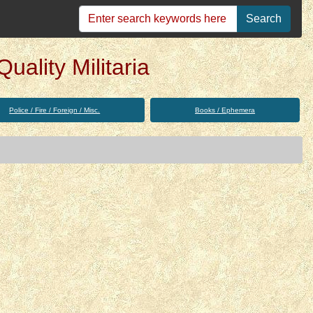
Search
uality Militaria
Police / Fire / Foreign / Misc.
Books / Ephemera