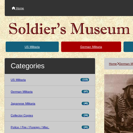
Home
US Militaria
German Militaria
Categories
Home
German Mil
US Militaria
(113)
German Militaria
(67)
Japanese Militaria
(40)
Collector Copies
(24)
Police / Fire / Foreign / Misc.
(41)