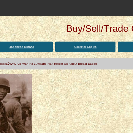
Buy/Sell/Trade Q
Japanese Militaria
Collector Copies
itaria
WW2 German HJ Luftwaffe Flak Helper two uncut Breast Eagles