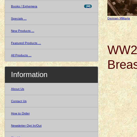
Books / Ephemera
(60)
German Militaria
Specials ...
New Products ...
Featured Products ...
WW2 
All Products ...
Breas
Information
About Us
Contact Us
How to Order
Newsletter Opt In/Out