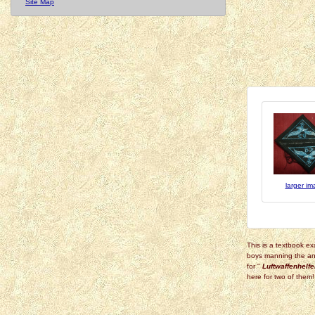
Site Map
larger i
This is a textbook ex
boys manning the ant
for "
Luftwaffenhelfe
here for two of them!