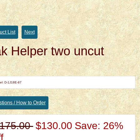
uct List
Next
k Helper two uncut
el: D-1J18E-87
tions / How to Order
175.00
$130.00
Save: 26%
f