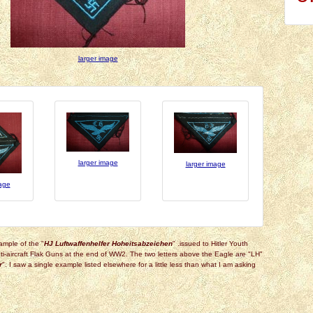
larger image
larger image
larger image
mage
ample of the "
HJ Luftwaffenhelfer Hoheitsabzeichen
" .issued to Hitler Youth
i-aircraft Flak Guns at the end of WW2. The two letters above the Eagle are "LH"
r
". I saw a single example listed elsewhere for a little less than what I am asking