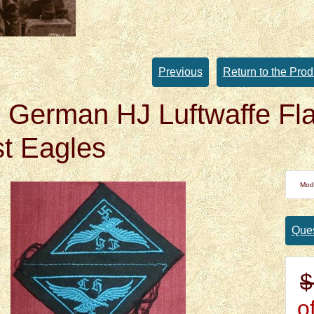
Previous
Return to the Prod
German HJ Luftwaffe Fla
t Eagles
Mod
Ques
$
of