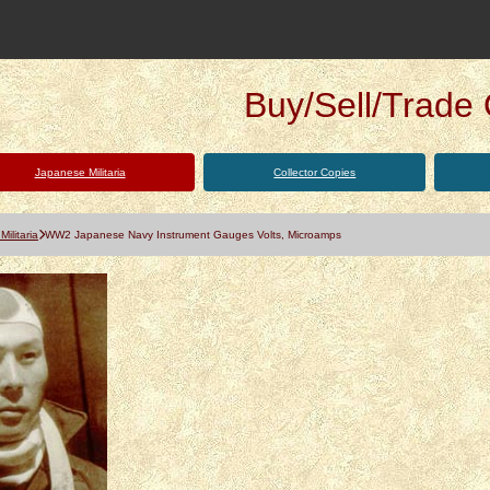
Buy/Sell/Trade Q
Japanese Militaria
Collector Copies
ilitaria
WW2 Japanese Navy Instrument Gauges Volts, Microamps