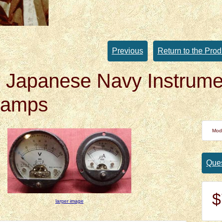
Previous
Return to the Prod
Japanese Navy Instrumen
oamps
Mod
Ques
$
larger image