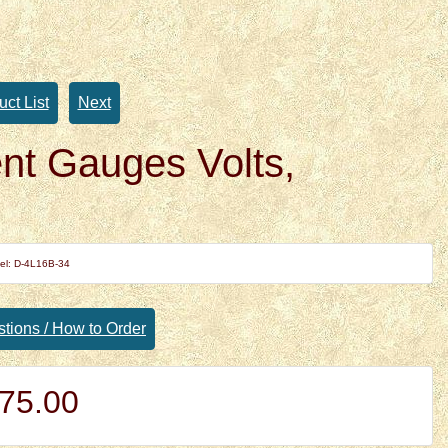
uct List
Next
t Gauges Volts,
el: D-4L16B-34
tions / How to Order
75.00