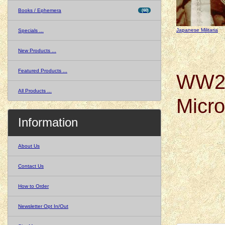
Books / Ephemera
(60)
Japanese Militaria
Specials ...
New Products ...
Featured Products ...
WW2 
All Products ...
Micr
Information
About Us
Contact Us
How to Order
Newsletter Opt In/Out