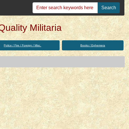
Search
uality Militaria
Police / Fire / Foreign / Misc.
Books / Ephemera