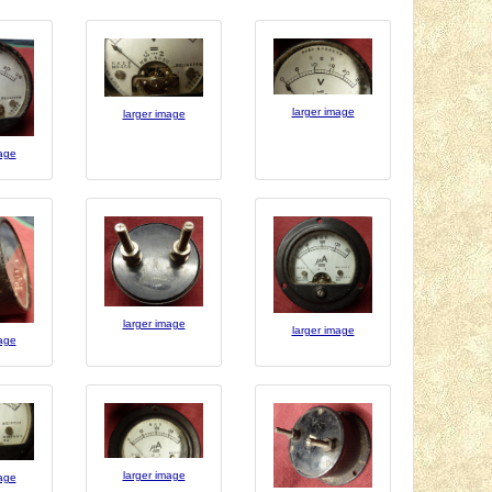
larger image
larger image
mage
larger image
larger image
mage
larger image
mage