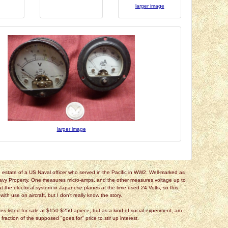
larger image
larger image
estate of a US Naval officer who served in the Pacific in WW2. Well-marked as
avy Property. One measures micro-amps, and the other measures voltage up to
hat the electrical system in Japanese planes at the time used 24 Volts, so this
ith use on aircraft, but I don't really know the story.
es listed for sale at $150-$250 apiece, but as a kind of social experiment, am
a fraction of the supposed "goes for" price to stir up interest.