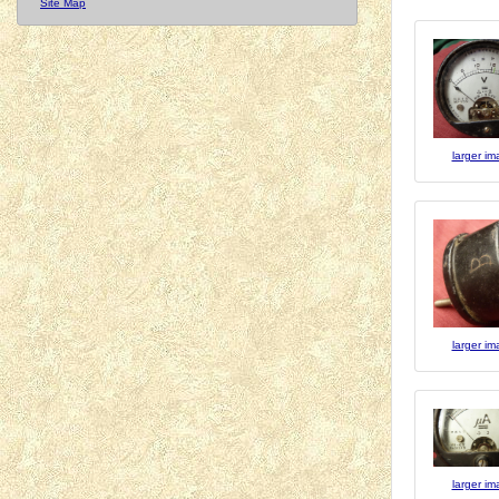
Site Map
larger i
larger i
larger i