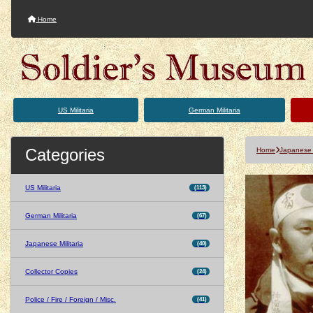
Home
US Militaria
German Militaria
Categories
Home
Japanese M
US Militaria
(113)
German Militaria
(67)
Japanese Militaria
(40)
Collector Copies
(24)
Police / Fire / Foreign / Misc.
(41)