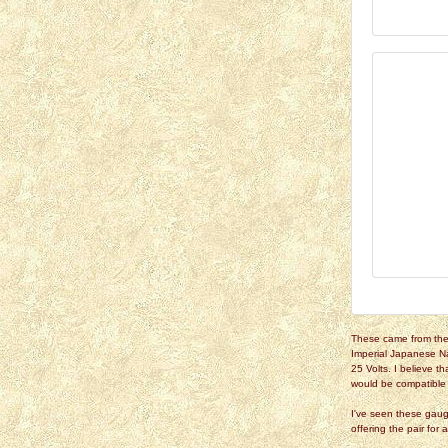
These came from the 
Imperial Japanese N
25 Volts. I believe t
would be compatible w
I've seen these gaug
offering the pair for 