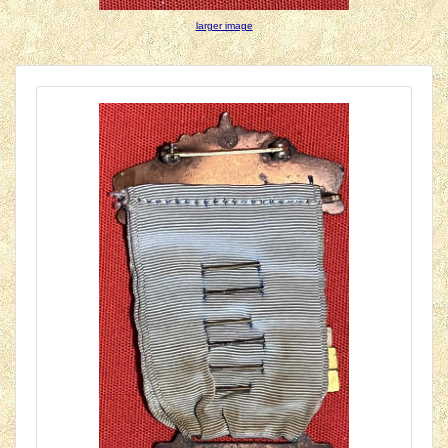
larger image