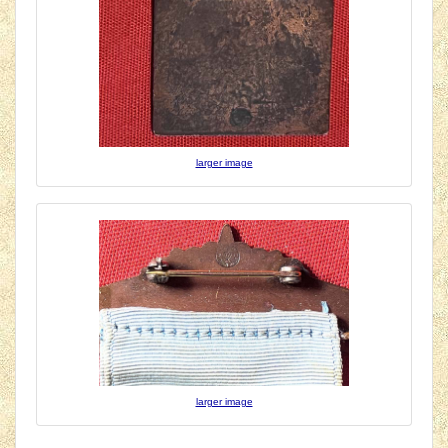
larger image
larger image