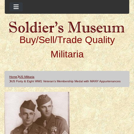
Buy/Sell/Trade Quality
Militaria
Home
US Militaria
US Forty & Eight WW1 Veteran's Membership Medal with MANY Appurtenances