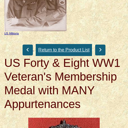
US Militaria
Return to the Product List
US Forty & Eight WW1
Veteran's Membership
Medal with MANY
Appurtenances