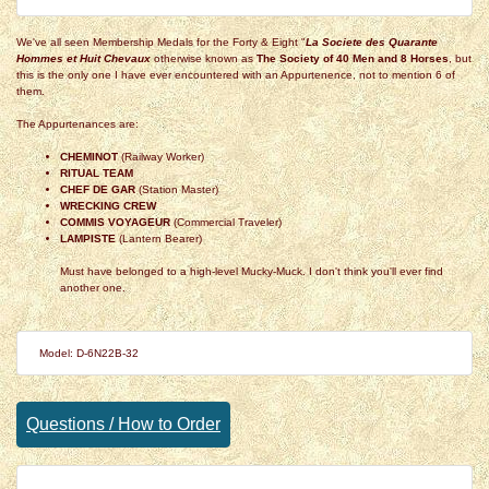
We've all seen Membership Medals for the Forty & Eight "
La Societe des Quarante
Hommes et Huit Chevaux
otherwise known as
The Society of 40 Men and 8 Horses
, but
this is the only one I have ever encountered with an Appurtenence, not to mention 6 of
them.
The Appurtenances are:
CHEMINOT
(Railway Worker)
RITUAL TEAM
CHEF DE GAR
(Station Master)
WRECKING CREW
COMMIS VOYAGEUR
(Commercial Traveler)
LAMPISTE
(Lantern Bearer)
Must have belonged to a high-level Mucky-Muck. I don't think you'll ever find
another one.
Model: D-6N22B-32
Questions / How to Order