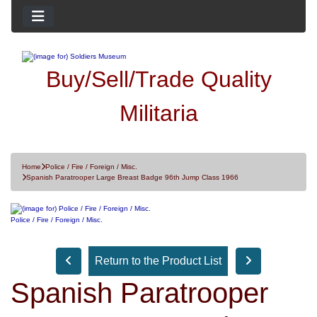
Buy/Sell/Trade Quality
Militaria
Home
Police / Fire / Foreign / Misc.
Spanish Paratrooper Large Breast Badge 96th Jump Class 1966
Police / Fire / Foreign / Misc.
Return to the Product List
Spanish Paratrooper