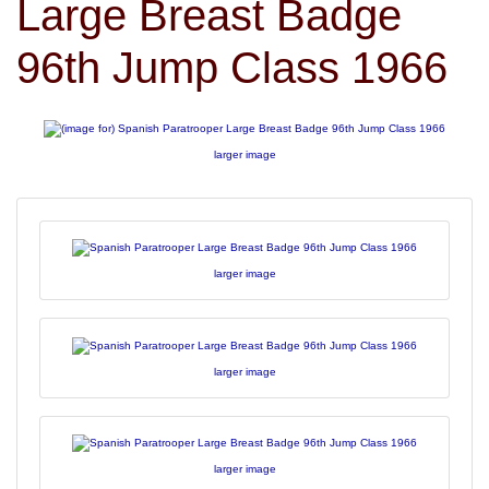
Large Breast Badge
96th Jump Class 1966
larger image
larger image
larger image
larger image