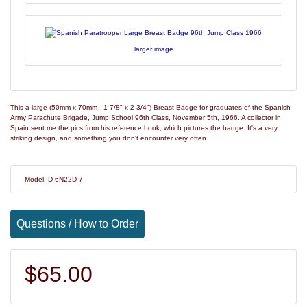
larger image
This a large (50mm x 70mm - 1 7/8" x 2 3/4") Breast Badge for graduates of the Spanish
Army Parachute Brigade, Jump School 96th Class, November 5th, 1966. A collector in
Spain sent me the pics from his reference book, which pictures the badge. It's a very
striking design, and something you don't encounter very often.
Model: D-6N22D-7
Questions / How to Order
$65.00