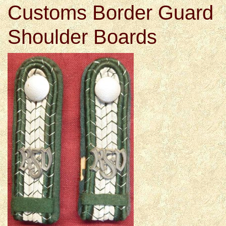
Customs Border Guard
Shoulder Boards