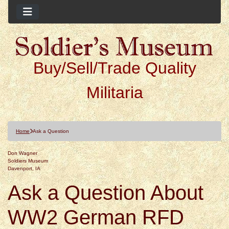
Buy/Sell/Trade Quality
Militaria
Home
Ask a Question
Don Wagner
Soldiers Museum
Davenport, IA
Ask a Question About
WW2 German RFD