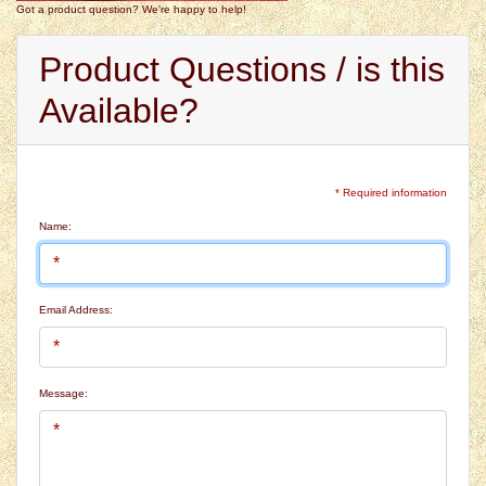
Got a product question? We're happy to help!
Product Questions / is this
Available?
* Required information
Name:
Email Address:
Message: