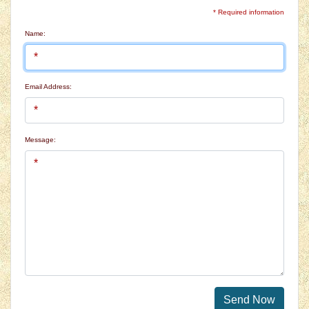
* Required information
Name:
Email Address:
Message:
Send Now