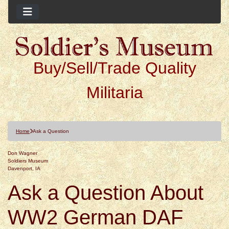
Buy/Sell/Trade Quality
Militaria
Home
Ask a Question
Don Wagner
Soldiers Museum
Davenport, IA
Ask a Question About
WW2 German DAF