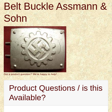
Belt Buckle Assmann &
Sohn
Got a product question? We're happy to help!
Product Questions / is this
Available?