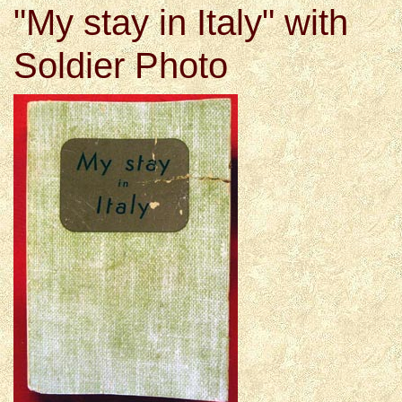
"My stay in Italy" with
Soldier Photo