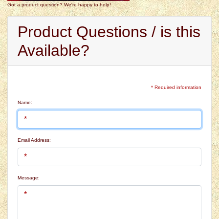
Got a product question? We're happy to help!
Product Questions / is this
Available?
* Required information
Name:
Email Address:
Message: