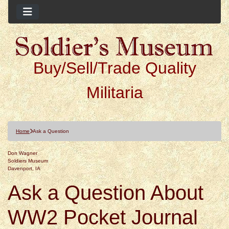
Buy/Sell/Trade Quality
Militaria
Home
Ask a Question
Don Wagner
Soldiers Museum
Davenport, IA
Ask a Question About
WW2 Pocket Journal