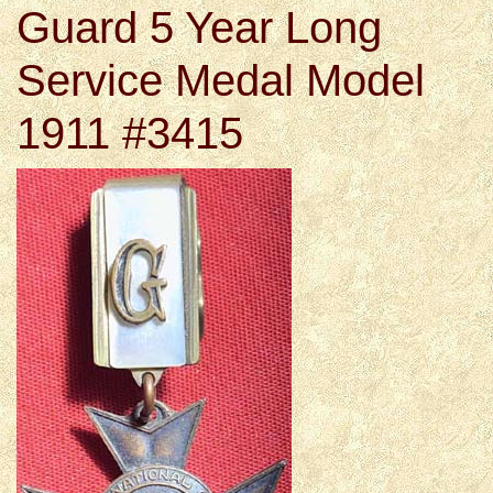
Guard 5 Year Long
Service Medal Model
1911 #3415