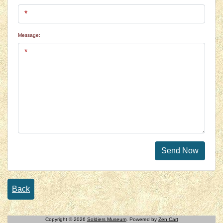
Message:
Send Now
Back
Copyright © 2026
Soldiers Museum
. Powered by
Zen Cart