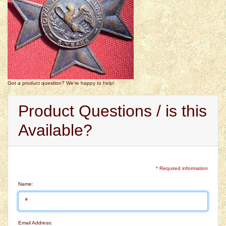
Got a product question? We're happy to help!
Product Questions / is this
Available?
* Required information
Name:
Email Address: