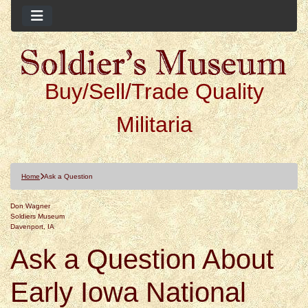
Buy/Sell/Trade Quality
Militaria
Home
Ask a Question
Don Wagner
Soldiers Museum
Davenport, IA
Ask a Question About
Early Iowa National