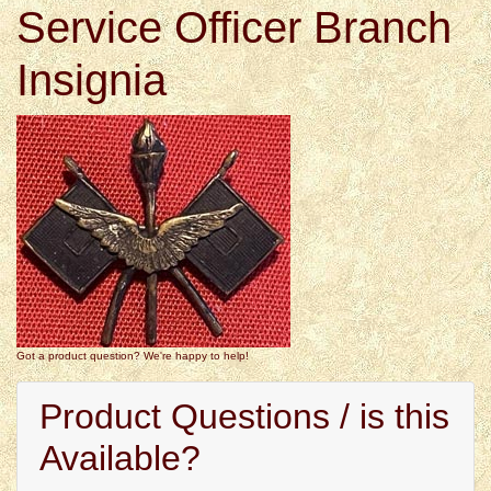
Service Officer Branch
Insignia
Got a product question? We're happy to help!
Product Questions / is this
Available?