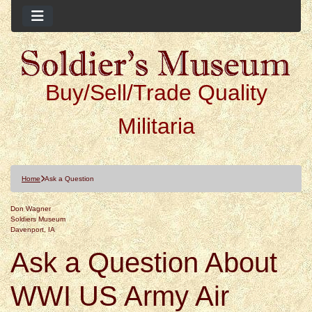
Buy/Sell/Trade Quality
Militaria
Home
Ask a Question
Don Wagner
Soldiers Museum
Davenport, IA
Ask a Question About
WWI US Army Air