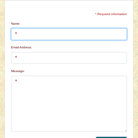
* Required information
Name:
Email Address:
Message: