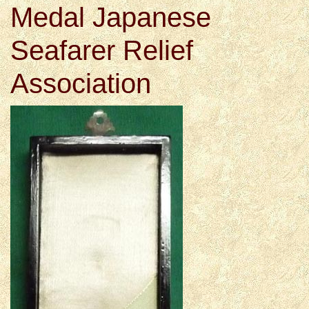
Medal Japanese
Seafarer Relief
Association