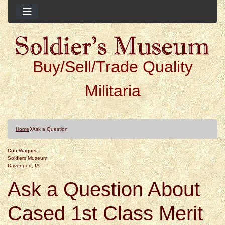
Buy/Sell/Trade Quality
Militaria
Home
Ask a Question
Don Wagner
Soldiers Museum
Davenport, IA
Ask a Question About
Cased 1st Class Merit