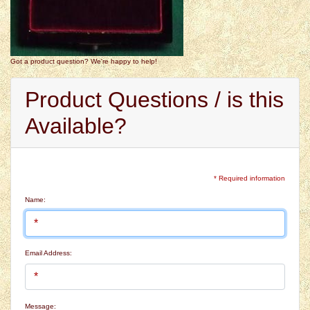
Got a product question? We're happy to help!
Product Questions / is this
Available?
* Required information
Name:
Email Address:
Message: