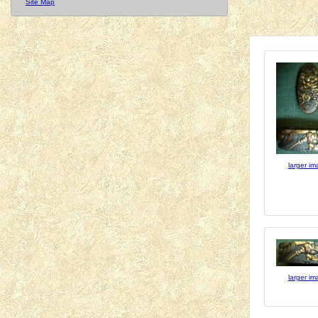
Site Map
larger i
larger i