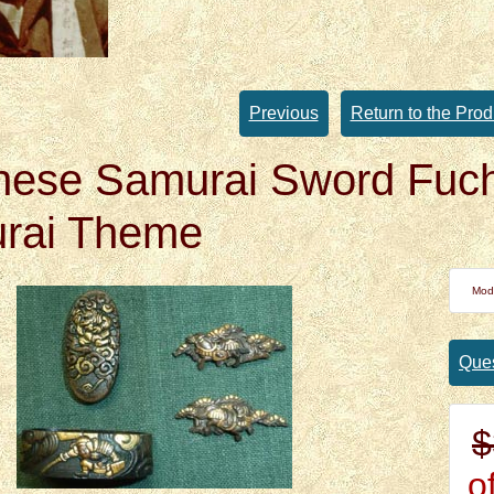
Previous
Return to the Prod
nese Samurai Sword Fuch
rai Theme
Mod
Ques
$
of