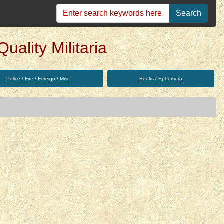
Search
uality Militaria
Police / Fire / Foreign / Misc.
Books / Ephemera