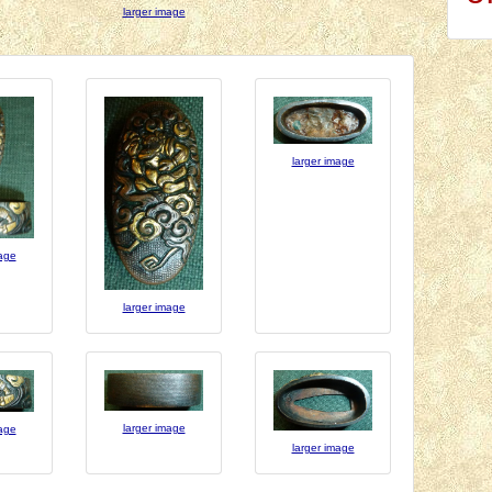
larger image
larger image
mage
larger image
larger image
mage
larger image