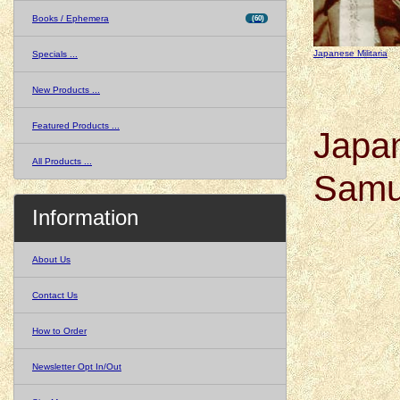
Books / Ephemera
(60)
Japanese Militaria
Specials ...
New Products ...
Featured Products ...
Japa
All Products ...
Samu
Information
About Us
Contact Us
How to Order
Newsletter Opt In/Out