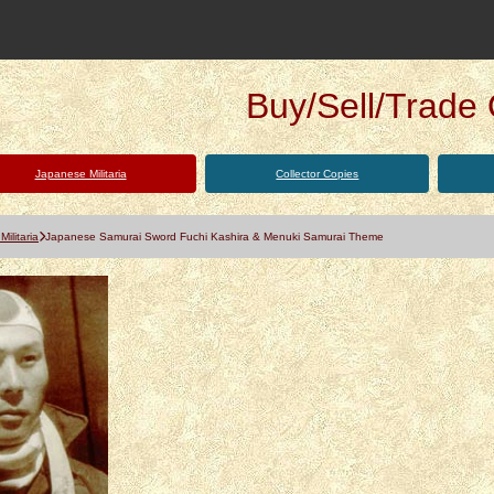
Buy/Sell/Trade Q
Japanese Militaria
Collector Copies
ilitaria
Japanese Samurai Sword Fuchi Kashira & Menuki Samurai Theme