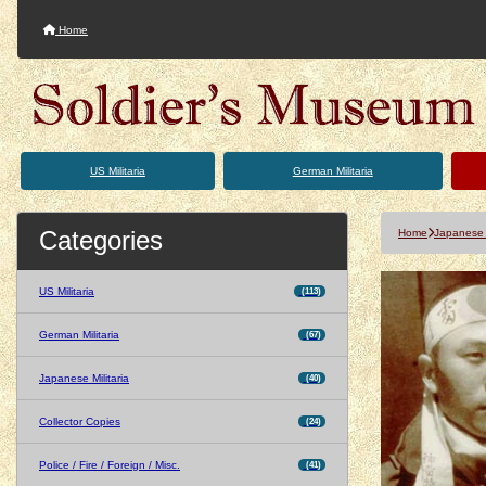
Home
US Militaria
German Militaria
Categories
Home
Japanese M
US Militaria
(113)
German Militaria
(67)
Japanese Militaria
(40)
Collector Copies
(24)
Police / Fire / Foreign / Misc.
(41)