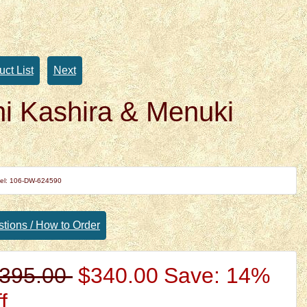
uct List
Next
i Kashira & Menuki
el: 106-DW-624590
tions / How to Order
395.00
$340.00
Save: 14%
f