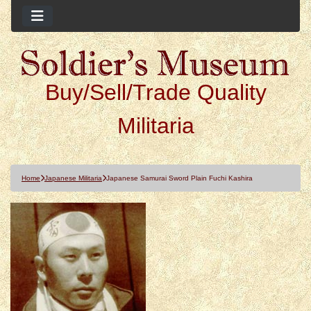
Buy/Sell/Trade Quality
Militaria
Home
Japanese Militaria
Japanese Samurai Sword Plain Fuchi Kashira