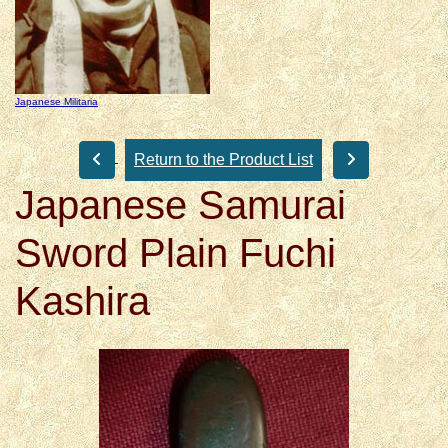
Japanese Militaria
Return to the Product List
Japanese Samurai
Sword Plain Fuchi
Kashira