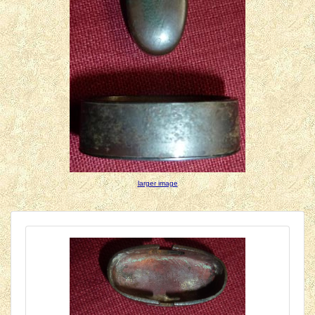
larger image