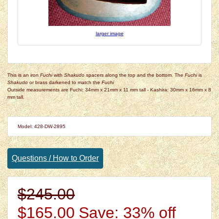
larger image
This is an iron
Fuchi
with
Shakudo
spacers along the top and the bottom. The
Fuchi
is
Shakudo
or brass darkened to match the
Fuchi
Outside measurements are Fuchi: 34mm x 21mm x 11 mm tall - Kashira: 30mm x 16mm x 8
mm tall.
Model: 428-DW-2895
Questions / How to Order
$245.00
$165.00
Save: 33% off