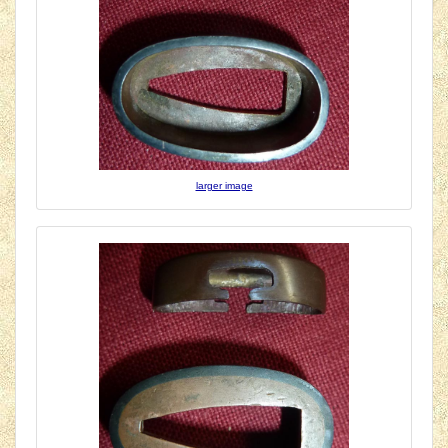
larger image