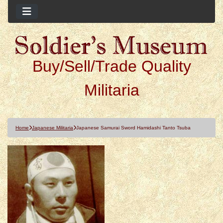
Buy/Sell/Trade Quality
Militaria
Home
Japanese Militaria
Japanese Samurai Sword Hamidashi Tanto Tsuba