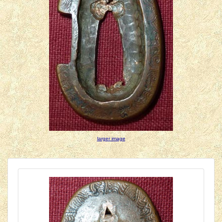
larger image