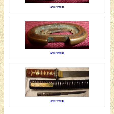
larger image
larger image
larger image