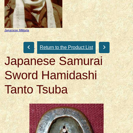
Japanese Militaria
Return to the Product List
Japanese Samurai
Sword Hamidashi
Tanto Tsuba