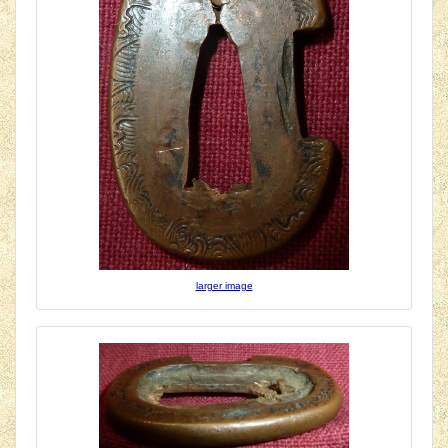
larger image