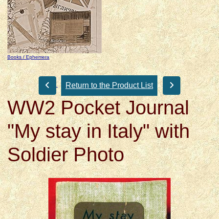
Books / Ephemera
Return to the Product List
WW2 Pocket Journal
"My stay in Italy" with
Soldier Photo