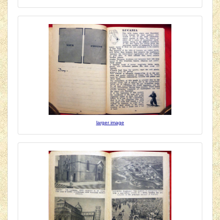
larger image