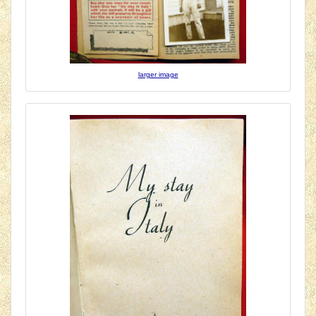
larger image