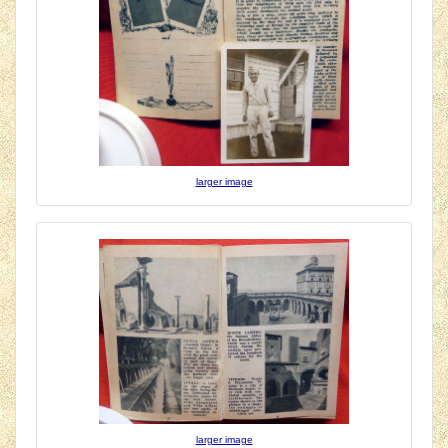
larger image
larger image