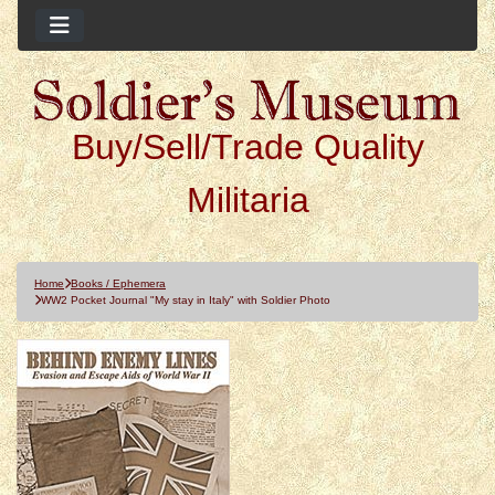
Buy/Sell/Trade Quality
Militaria
Home
Books / Ephemera
WW2 Pocket Journal "My stay in Italy" with Soldier Photo