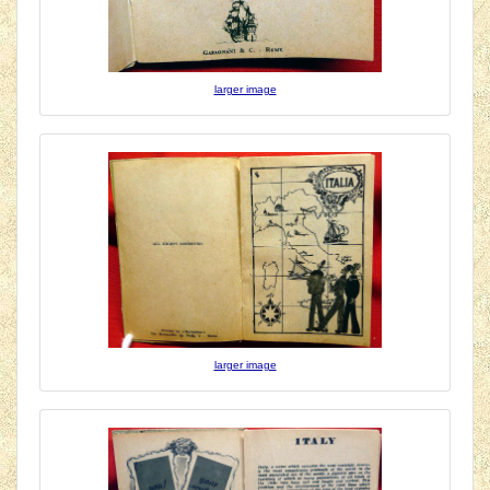
larger image
larger image