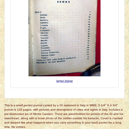
larger image
This is a small pocket journal carried by a GI stationed in Italy in WW2. 3 1/4" X 4 3/4"
journal is 126 pages, with pictures and descriptions of cities and sights in Italy. Includes a
pre-destruction pic of Monte Cassino. There are placeholders for photos of the GI and his
sweetheart, along with a loose photo of the soldier outside his barracks. Cover is cracked
and warped like what happens when you carry something in your back pocket for a long
time. No entries.