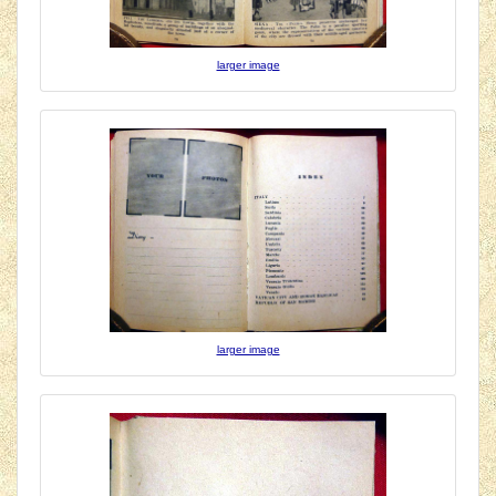
larger image
larger image