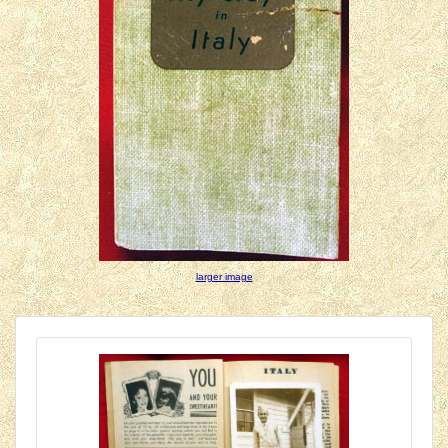
larger image