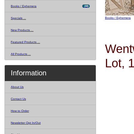
Books / Ephemera
(60)
Books / Ephemera
Specials ...
New Products ...
Featured Products ...
Wentw
All Products ...
Lot, 
Information
About Us
Contact Us
How to Order
Newsletter Opt In/Out