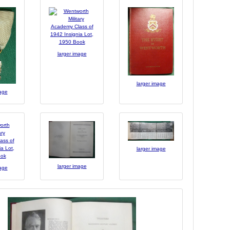
larger image
larger image
mage
larger image
larger image
mage