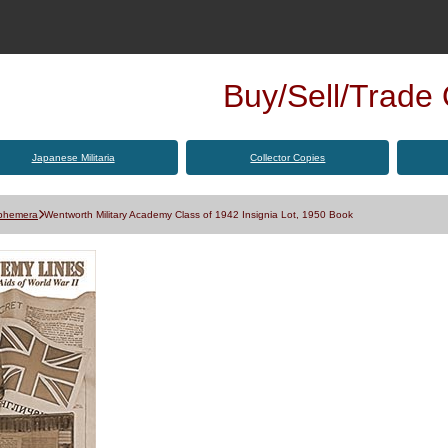
Buy/Sell/Trade Q
Japanese Militaria
Collector Copies
Ephemera
Wentworth Military Academy Class of 1942 Insignia Lot, 1950 Book