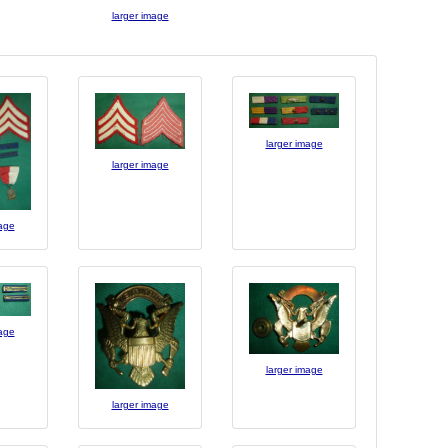
larger image
larger image
larger image
mage
mage
larger image
larger image