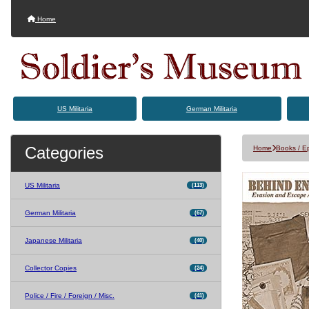
Home
US Militaria
German Militaria
Categories
Home
Books / 
US Militaria
(113)
German Militaria
(67)
Japanese Militaria
(40)
Collector Copies
(24)
Police / Fire / Foreign / Misc.
(41)