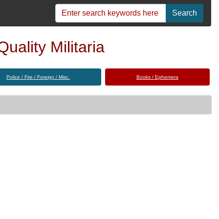
Search
uality Militaria
Police / Fire / Foreign / Misc.
Books / Ephemera