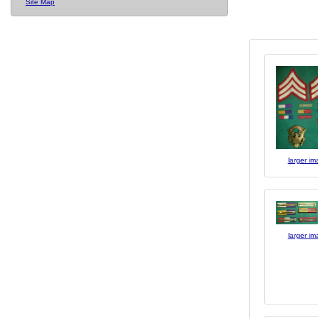
Site Map
larger i
larger i