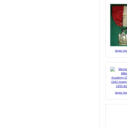
larger i
larger i