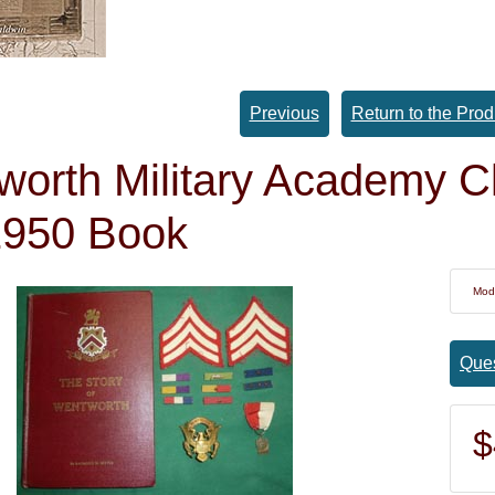
Previous
Return to the Prod
orth Military Academy Cl
1950 Book
Mod
Ques
$