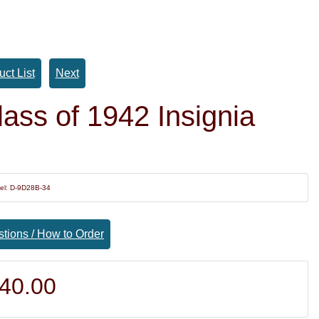
uct List
Next
ass of 1942 Insignia
el: D-9D28B-34
tions / How to Order
40.00