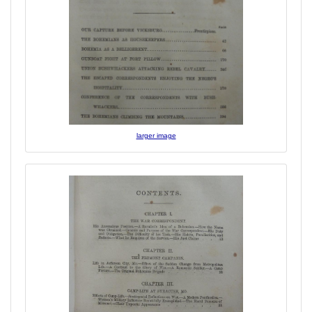
larger image