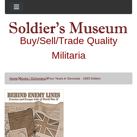
Buy/Sell/Trade Quality
Militaria
Home
Books / Ephemera
Four Years in Secessia - 1865 Edition