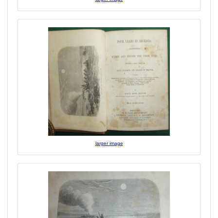
larger image