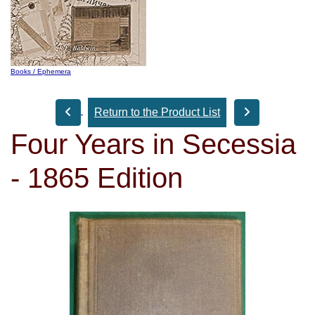
Books / Ephemera
Return to the Product List
Four Years in Secessia
- 1865 Edition