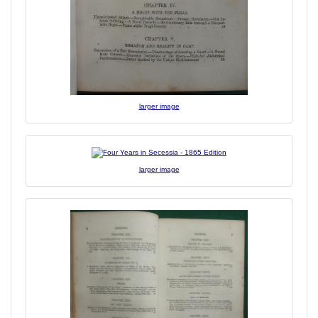
larger image
larger image