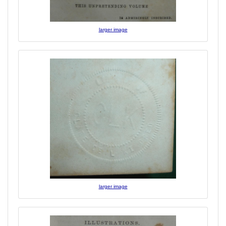
larger image
larger image