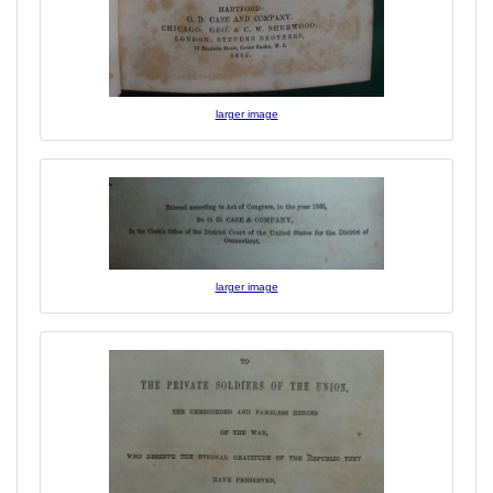
larger image
larger image