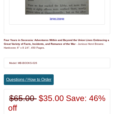
larger image
Four Years in Secessia: Adventures Within and Beyond the Union Lines Embracing a
Great Variety of Facts, Incidents, and Romance of the War
- Junious Henri Browne.
Hardcover, 6" x 8 1/4", 450 Pages.
Model: MB-BOOKS-026
Questions / How to Order
$65.00
$35.00
Save: 46%
off