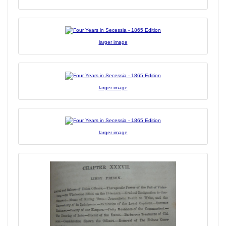
larger image
larger image
larger image