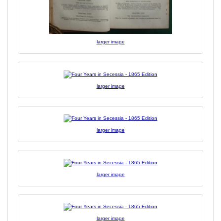
larger image
larger image
larger image
larger image
larger image