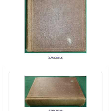
larger image
larger image