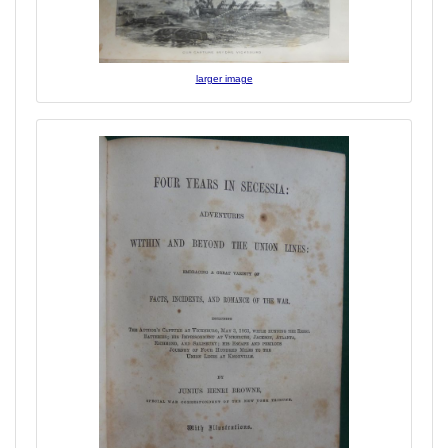
larger image